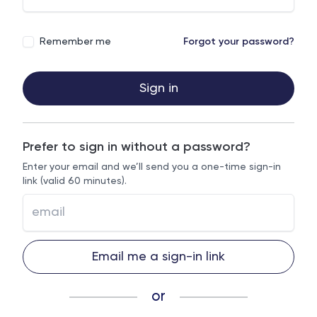
Remember me
Forgot your password?
Sign in
Prefer to sign in without a password?
Enter your email and we’ll send you a one-time sign-in
link (valid 60 minutes).
Email me a sign-in link
or