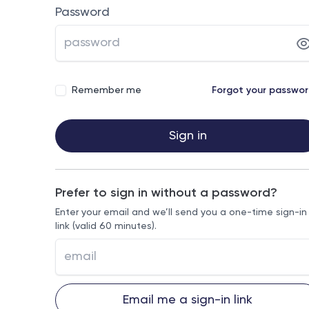
Password
Remember me
Forgot your passwo
Sign in
Prefer to sign in without a password?
Enter your email and we’ll send you a one-time sign-in
link (valid 60 minutes).
Email me a sign-in link