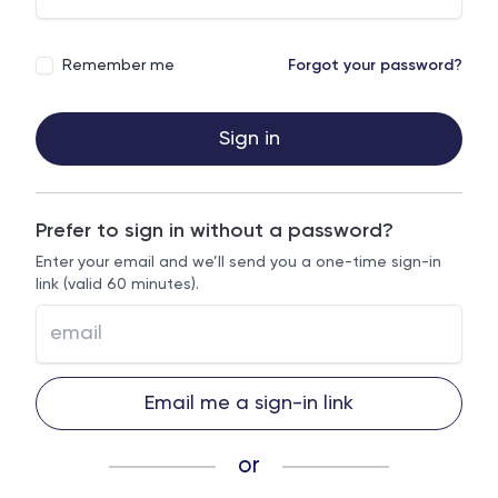
Remember me
Forgot your password?
Sign in
Prefer to sign in without a password?
Enter your email and we’ll send you a one-time sign-in
link (valid 60 minutes).
Email me a sign-in link
or