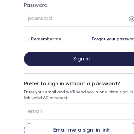
Password
Remember me
Forgot your passwo
Sign in
Prefer to sign in without a password?
Enter your email and we’ll send you a one-time sign-in
link (valid 60 minutes).
Email me a sign-in link