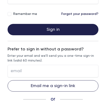
Remember me
Forgot your password?
Sign in
Prefer to sign in without a password?
Enter your email and we’ll send you a one-time sign-in
link (valid 60 minutes).
Email me a sign-in link
or