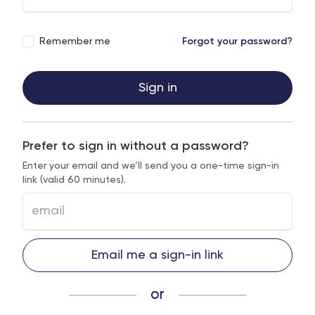
Remember me
Forgot your password?
Sign in
Prefer to sign in without a password?
Enter your email and we’ll send you a one-time sign-in
link (valid 60 minutes).
Email me a sign-in link
or