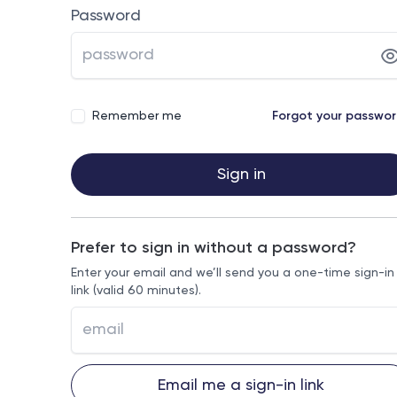
Password
Remember me
Forgot your passwo
Sign in
Prefer to sign in without a password?
Enter your email and we’ll send you a one-time sign-in
link (valid 60 minutes).
Email me a sign-in link