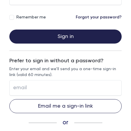
Remember me
Forgot your password?
Sign in
Prefer to sign in without a password?
Enter your email and we’ll send you a one-time sign-in
link (valid 60 minutes).
Email me a sign-in link
or