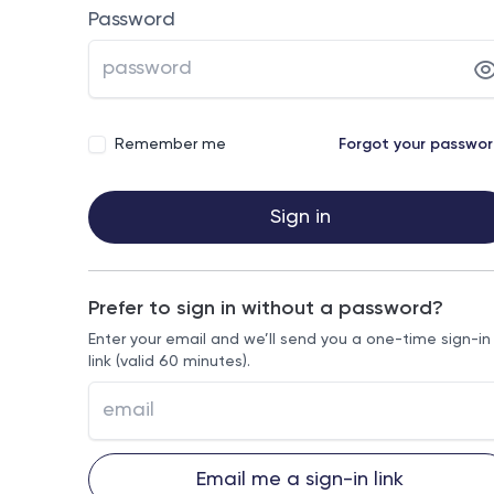
Password
Remember me
Forgot your passwo
Sign in
Prefer to sign in without a password?
Enter your email and we’ll send you a one-time sign-in
link (valid 60 minutes).
Email me a sign-in link