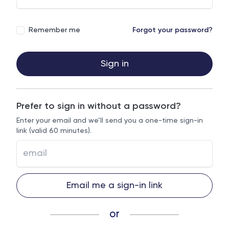
Remember me
Forgot your password?
Sign in
Prefer to sign in without a password?
Enter your email and we’ll send you a one-time sign-in
link (valid 60 minutes).
Email me a sign-in link
or