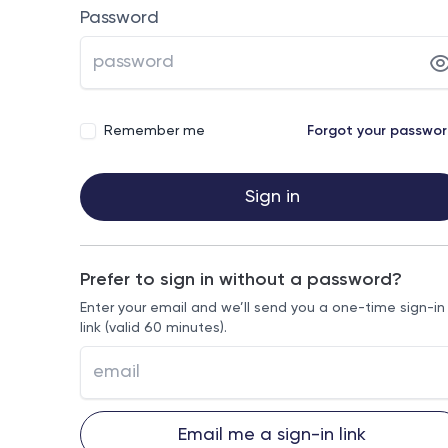
Password
Remember me
Forgot your passwo
Sign in
Prefer to sign in without a password?
Enter your email and we’ll send you a one-time sign-in
link (valid 60 minutes).
Email me a sign-in link