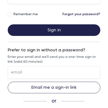
Remember me
Forgot your password?
Sign in
Prefer to sign in without a password?
Enter your email and we’ll send you a one-time sign-in
link (valid 60 minutes).
Email me a sign-in link
or