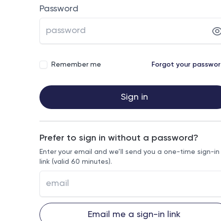
Password
Remember me
Forgot your passwo
Sign in
Prefer to sign in without a password?
Enter your email and we’ll send you a one-time sign-in
link (valid 60 minutes).
Email me a sign-in link