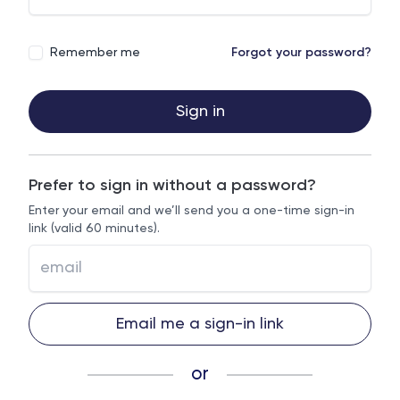
Remember me
Forgot your password?
Sign in
Prefer to sign in without a password?
Enter your email and we’ll send you a one-time sign-in
link (valid 60 minutes).
Email me a sign-in link
or