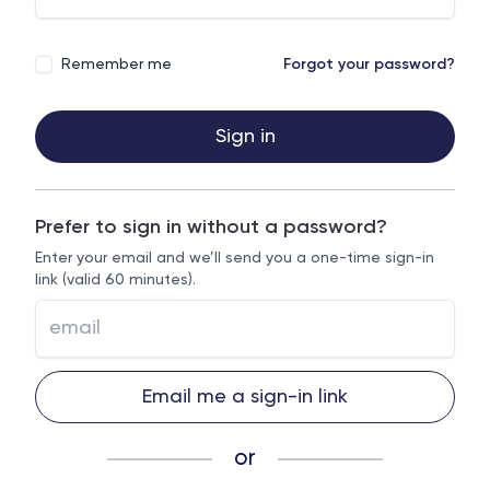
Remember me
Forgot your password?
Sign in
Prefer to sign in without a password?
Enter your email and we’ll send you a one-time sign-in
link (valid 60 minutes).
Email me a sign-in link
or