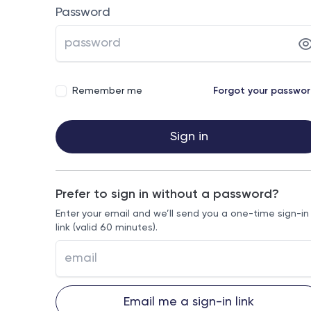
Password
Remember me
Forgot your passwo
Sign in
Prefer to sign in without a password?
Enter your email and we’ll send you a one-time sign-in
link (valid 60 minutes).
Email me a sign-in link