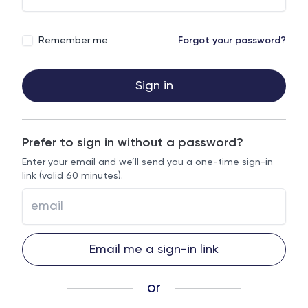
Remember me
Forgot your password?
Sign in
Prefer to sign in without a password?
Enter your email and we’ll send you a one-time sign-in
link (valid 60 minutes).
Email me a sign-in link
or