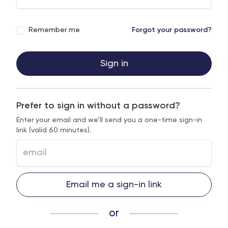
Remember me
Forgot your password?
Sign in
Prefer to sign in without a password?
Enter your email and we’ll send you a one-time sign-in
link (valid 60 minutes).
Email me a sign-in link
or