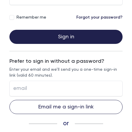
Remember me
Forgot your password?
Sign in
Prefer to sign in without a password?
Enter your email and we’ll send you a one-time sign-in
link (valid 60 minutes).
Email me a sign-in link
or