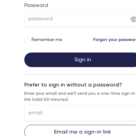
Password
Remember me
Forgot your passwo
Sign in
Prefer to sign in without a password?
Enter your email and we’ll send you a one-time sign-in
link (valid 60 minutes).
Email me a sign-in link