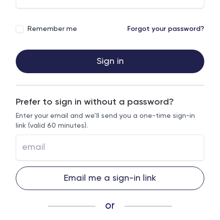
Remember me
Forgot your password?
Sign in
Prefer to sign in without a password?
Enter your email and we’ll send you a one-time sign-in
link (valid 60 minutes).
Email me a sign-in link
or