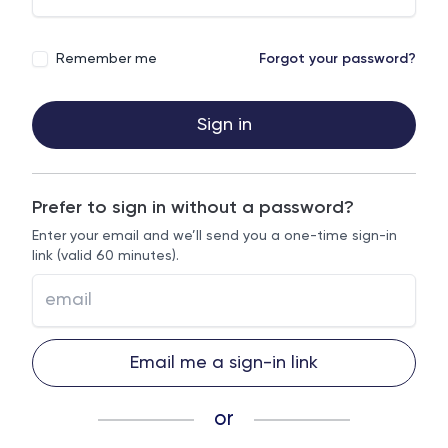
Remember me
Forgot your password?
Sign in
Prefer to sign in without a password?
Enter your email and we’ll send you a one-time sign-in
link (valid 60 minutes).
Email me a sign-in link
or