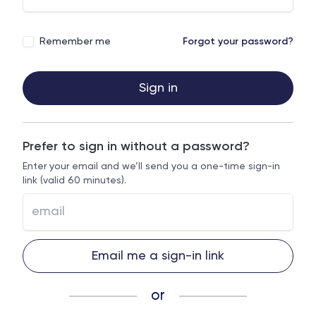
Remember me
Forgot your password?
Sign in
Prefer to sign in without a password?
Enter your email and we’ll send you a one-time sign-in
link (valid 60 minutes).
Email me a sign-in link
or