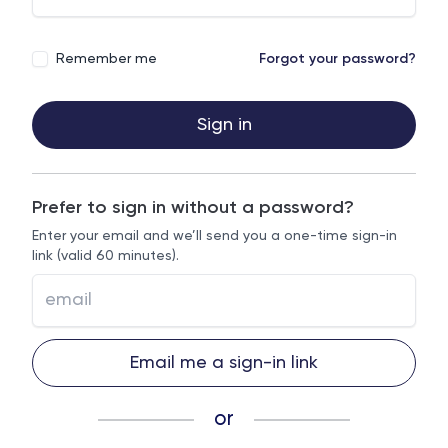
Remember me
Forgot your password?
Sign in
Prefer to sign in without a password?
Enter your email and we’ll send you a one-time sign-in
link (valid 60 minutes).
Email me a sign-in link
or