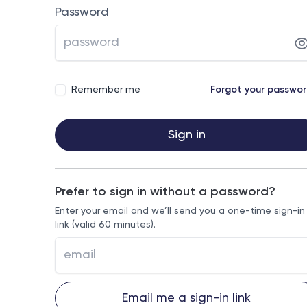
Password
Remember me
Forgot your passwo
Sign in
Prefer to sign in without a password?
Enter your email and we’ll send you a one-time sign-in
link (valid 60 minutes).
Email me a sign-in link