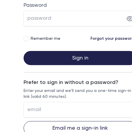
Password
Remember me
Forgot your passwo
Sign in
Prefer to sign in without a password?
Enter your email and we’ll send you a one-time sign-in
link (valid 60 minutes).
Email me a sign-in link