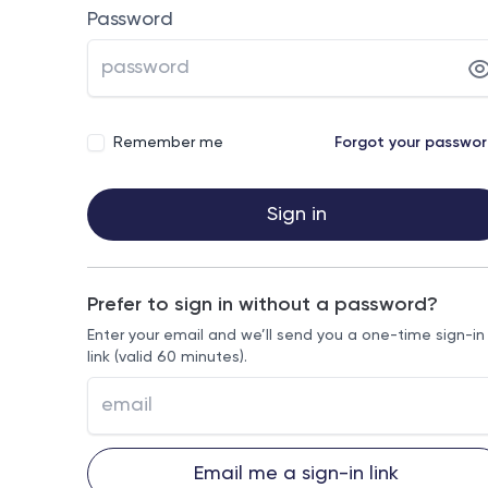
Password
Remember me
Forgot your passwo
Sign in
Prefer to sign in without a password?
Enter your email and we’ll send you a one-time sign-in
link (valid 60 minutes).
Email me a sign-in link