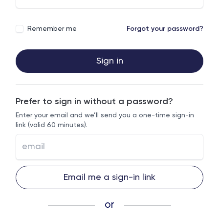
Remember me
Forgot your password?
Sign in
Prefer to sign in without a password?
Enter your email and we’ll send you a one-time sign-in
link (valid 60 minutes).
Email me a sign-in link
or