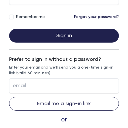
Remember me
Forgot your password?
Sign in
Prefer to sign in without a password?
Enter your email and we’ll send you a one-time sign-in
link (valid 60 minutes).
Email me a sign-in link
or