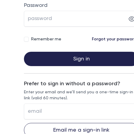
Password
Remember me
Forgot your passwo
Sign in
Prefer to sign in without a password?
Enter your email and we’ll send you a one-time sign-in
link (valid 60 minutes).
Email me a sign-in link