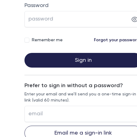
Password
Remember me
Forgot your passwo
Sign in
Prefer to sign in without a password?
Enter your email and we’ll send you a one-time sign-in
link (valid 60 minutes).
Email me a sign-in link