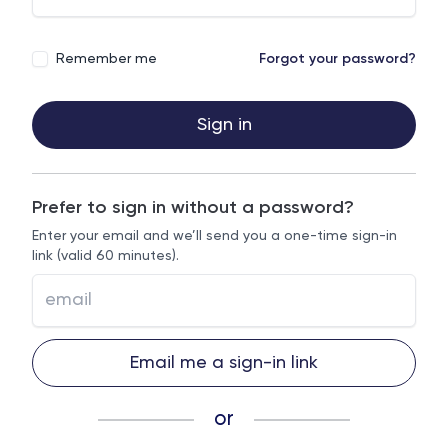
Remember me
Forgot your password?
Sign in
Prefer to sign in without a password?
Enter your email and we’ll send you a one-time sign-in
link (valid 60 minutes).
Email me a sign-in link
or