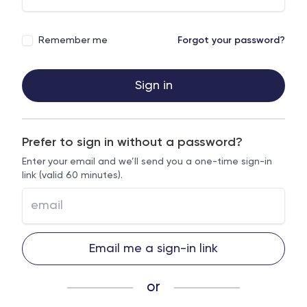
Remember me
Forgot your password?
Sign in
Prefer to sign in without a password?
Enter your email and we’ll send you a one-time sign-in
link (valid 60 minutes).
Email me a sign-in link
or