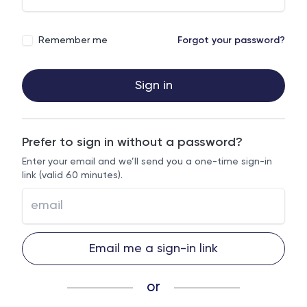
Remember me
Forgot your password?
Sign in
Prefer to sign in without a password?
Enter your email and we’ll send you a one-time sign-in
link (valid 60 minutes).
Email me a sign-in link
or