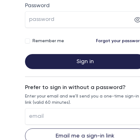
Password
Remember me
Forgot your passwo
Sign in
Prefer to sign in without a password?
Enter your email and we’ll send you a one-time sign-in
link (valid 60 minutes).
Email me a sign-in link