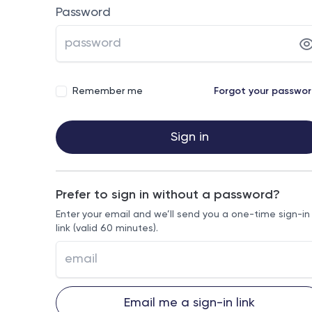
Password
Remember me
Forgot your passwo
Sign in
Prefer to sign in without a password?
Enter your email and we’ll send you a one-time sign-in
link (valid 60 minutes).
Email me a sign-in link