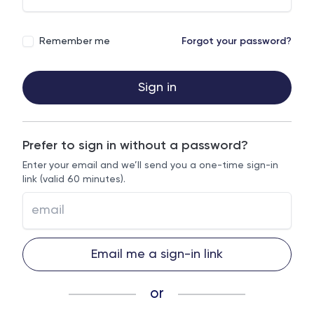
Remember me
Forgot your password?
Sign in
Prefer to sign in without a password?
Enter your email and we’ll send you a one-time sign-in
link (valid 60 minutes).
Email me a sign-in link
or