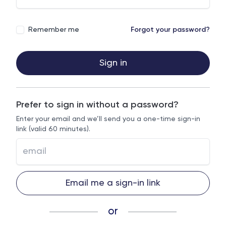
Remember me
Forgot your password?
Sign in
Prefer to sign in without a password?
Enter your email and we’ll send you a one-time sign-in
link (valid 60 minutes).
Email me a sign-in link
or