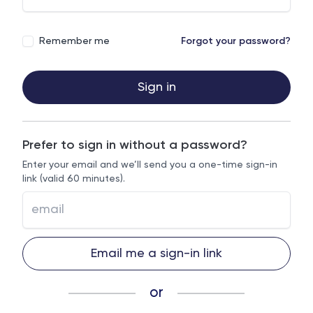
Remember me
Forgot your password?
Sign in
Prefer to sign in without a password?
Enter your email and we’ll send you a one-time sign-in
link (valid 60 minutes).
Email me a sign-in link
or