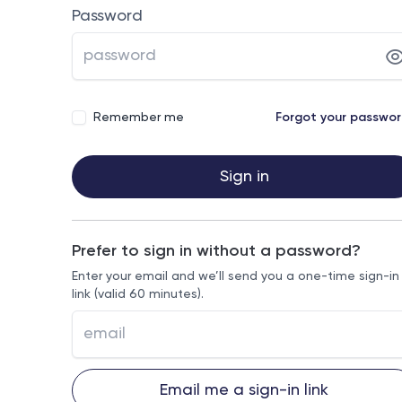
Password
Remember me
Forgot your passwo
Sign in
Prefer to sign in without a password?
Enter your email and we’ll send you a one-time sign-in
link (valid 60 minutes).
Email me a sign-in link