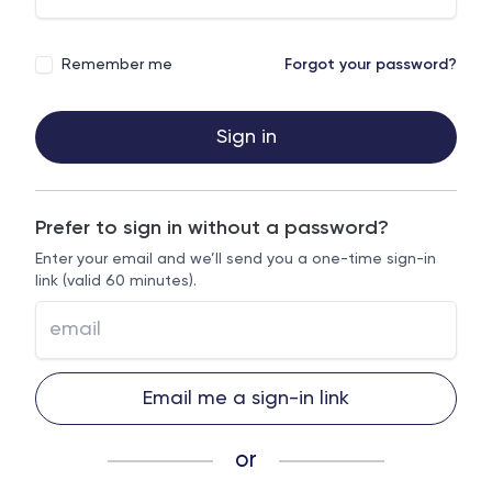
Remember me
Forgot your password?
Sign in
Prefer to sign in without a password?
Enter your email and we’ll send you a one-time sign-in
link (valid 60 minutes).
Email me a sign-in link
or