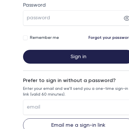
Password
Remember me
Forgot your passwo
Sign in
Prefer to sign in without a password?
Enter your email and we’ll send you a one-time sign-in
link (valid 60 minutes).
Email me a sign-in link