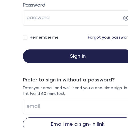
Password
Remember me
Forgot your passwo
Sign in
Prefer to sign in without a password?
Enter your email and we’ll send you a one-time sign-in
link (valid 60 minutes).
Email me a sign-in link