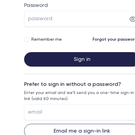
Password
Remember me
Forgot your passwo
Sign in
Prefer to sign in without a password?
Enter your email and we’ll send you a one-time sign-in
link (valid 60 minutes).
Email me a sign-in link