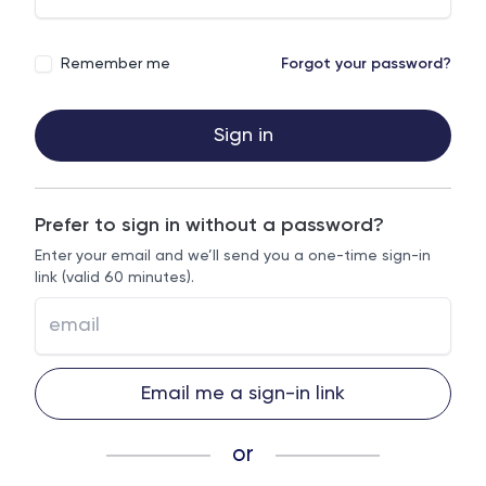
Remember me
Forgot your password?
Sign in
Prefer to sign in without a password?
Enter your email and we’ll send you a one-time sign-in
link (valid 60 minutes).
Email me a sign-in link
or