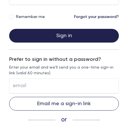
Remember me
Forgot your password?
Sign in
Prefer to sign in without a password?
Enter your email and we’ll send you a one-time sign-in
link (valid 60 minutes).
Email me a sign-in link
or