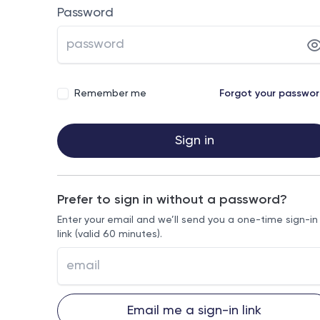
Password
Remember me
Forgot your passwo
Sign in
Prefer to sign in without a password?
Enter your email and we’ll send you a one-time sign-in
link (valid 60 minutes).
Email me a sign-in link