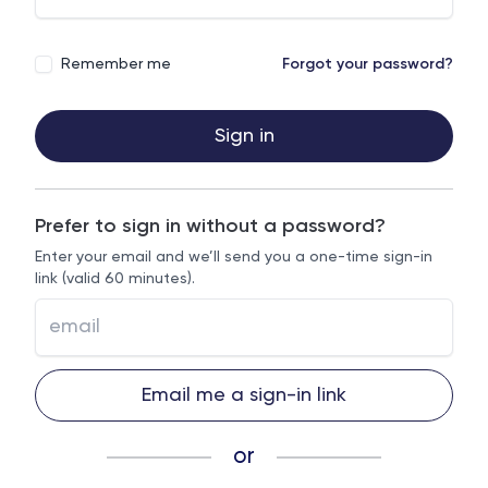
Remember me
Forgot your password?
Sign in
Prefer to sign in without a password?
Enter your email and we’ll send you a one-time sign-in
link (valid 60 minutes).
Email me a sign-in link
or