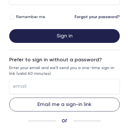
Remember me
Forgot your password?
Sign in
Prefer to sign in without a password?
Enter your email and we’ll send you a one-time sign-in
link (valid 60 minutes).
Email me a sign-in link
or