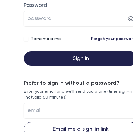
Password
Remember me
Forgot your passwo
Sign in
Prefer to sign in without a password?
Enter your email and we’ll send you a one-time sign-in
link (valid 60 minutes).
Email me a sign-in link